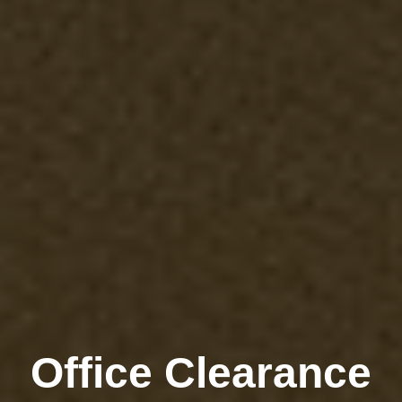
Office Clearance