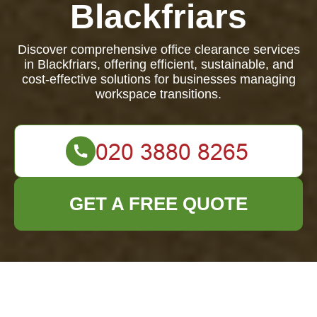
Blackfriars
Discover comprehensive office clearance services
in Blackfriars, offering efficient, sustainable, and
cost-effective solutions for businesses managing
workspace transitions.
GET A FREE QUOTE
Comprehensive